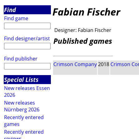
Fabian Fischer
Find
Find game
Designer:
Fabian Fischer
Find designer/artist
Published games
Find publisher
Crimson Company
2018
Crimson C
Special Lists
New releases Essen
2026
New releases
Nürnberg 2026
Recently entered
games
Recently entered
reviews