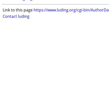
Link to this page
https://www.luding.org/cgi-bin/AuthorD
Contact luding