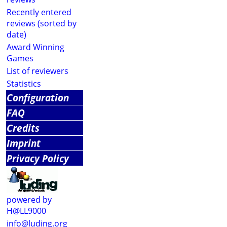
Recently entered
reviews (sorted by
date)
Award Winning
Games
List of reviewers
Statistics
Configuration
FAQ
Credits
Imprint
Privacy Policy
powered by
H@LL9000
info@luding.org