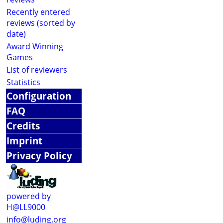
Recently entered
reviews (sorted by
date)
Award Winning
Games
List of reviewers
Statistics
Configuration
FAQ
Credits
Imprint
Privacy Policy
powered by
H@LL9000
info@luding.org