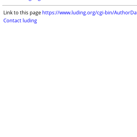
Link to this page
https://www.luding.org/cgi-bin/AuthorD
Contact luding