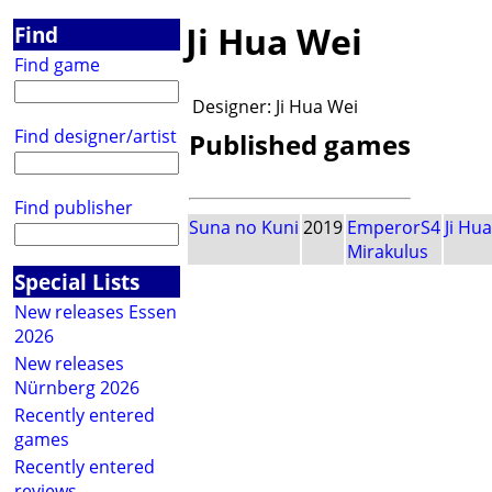
Ji Hua Wei
Find
Find game
Designer:
Ji Hua Wei
Find designer/artist
Published games
Find publisher
Suna no Kuni
2019
EmperorS4
Ji Hu
Mirakulus
Special Lists
New releases Essen
2026
New releases
Nürnberg 2026
Recently entered
games
Recently entered
reviews