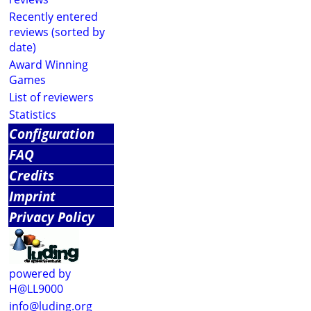
Recently entered
reviews (sorted by
date)
Award Winning
Games
List of reviewers
Statistics
Configuration
FAQ
Credits
Imprint
Privacy Policy
powered by
H@LL9000
info@luding.org