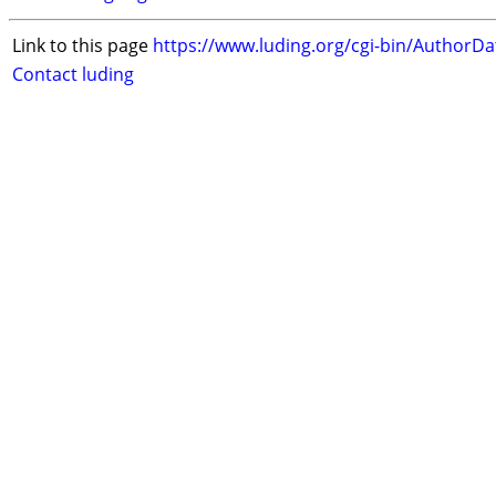
Link to this page
https://www.luding.org/cgi-bin/AuthorD
Contact luding