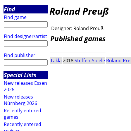
Roland Preuß
Find
Find game
Designer:
Roland Preuß
Find designer/artist
Published games
Find publisher
Takla
2018
Steffen-Spiele
Roland Pr
Special Lists
New releases Essen
2026
New releases
Nürnberg 2026
Recently entered
games
Recently entered
reviews