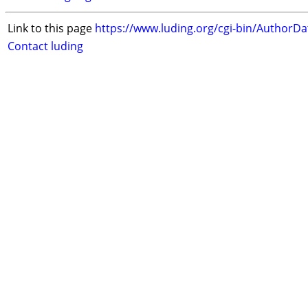
Link to this page
https://www.luding.org/cgi-bin/AuthorD
Contact luding