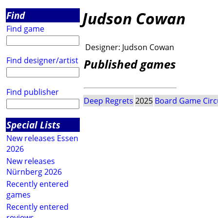
Judson Cowan
Find
Find game
Designer:
Judson Cowan
Find designer/artist
Published games
Find publisher
Deep Regrets
2025
Board Game Circ
Special Lists
New releases Essen
2026
New releases
Nürnberg 2026
Recently entered
games
Recently entered
reviews