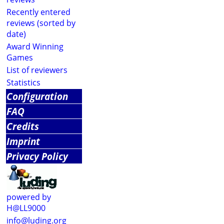
Recently entered
reviews (sorted by
date)
Award Winning
Games
List of reviewers
Statistics
Configuration
FAQ
Credits
Imprint
Privacy Policy
powered by
H@LL9000
info@luding.org