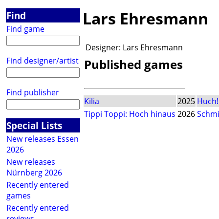
Lars Ehresmann
Find
Find game
Designer:
Lars Ehresmann
Find designer/artist
Published games
Find publisher
Kilia
2025
Huch!
Tippi Toppi: Hoch hinaus
2026
Schmi
Special Lists
New releases Essen
2026
New releases
Nürnberg 2026
Recently entered
games
Recently entered
reviews