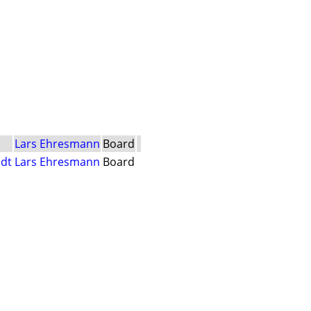
Lars Ehresmann
Board
dt
Lars Ehresmann
Board