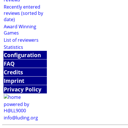
Recently entered
reviews (sorted by
date)
Award Winning
Games
List of reviewers
Statistics
Configuration
FAQ
Credits
Imprint
Privacy Policy
powered by
H@LL9000
info@luding.org