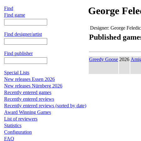
George Fele
Find
Find game
Designer:
George Feledi
Find designer/artist
Published game
Find publisher
Greedy Goose
2026
Ami
Special Lists
New releases Essen 2026
New releases Nürnberg 2026
Recently entered games
Recently entered reviews
Recently entered reviews (sorted by date)
Award Winning Games
List of reviewers
Statistics
Configuration
FAQ