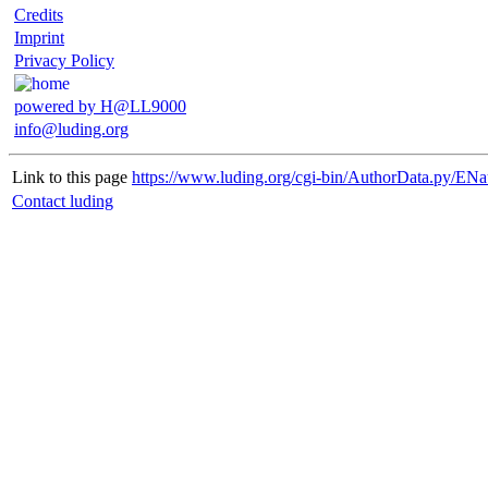
Credits
Imprint
Privacy Policy
powered by H@LL9000
info@luding.org
Link to this page
https://www.luding.org/cgi-bin/AuthorData.py/ENa
Contact luding