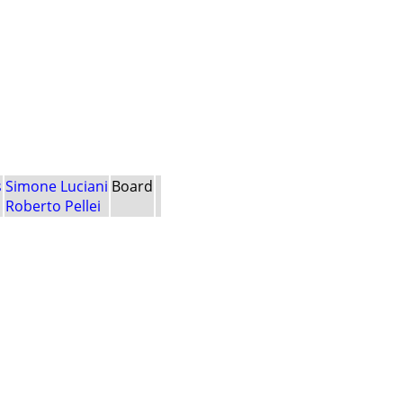
s
Simone Luciani
Board
Roberto Pellei