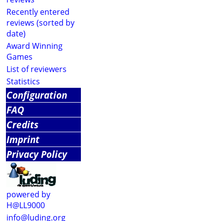
Recently entered
reviews (sorted by
date)
Award Winning
Games
List of reviewers
Statistics
Configuration
FAQ
Credits
Imprint
Privacy Policy
powered by
H@LL9000
info@luding.org