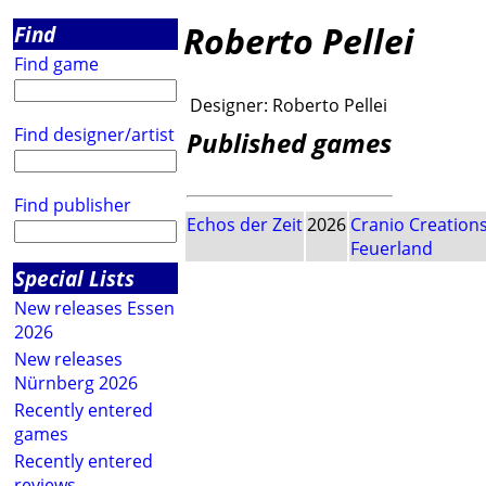
Roberto Pellei
Find
Find game
Designer:
Roberto Pellei
Find designer/artist
Published games
Find publisher
Echos der Zeit
2026
Cranio Creation
Feuerland
Special Lists
New releases Essen
2026
New releases
Nürnberg 2026
Recently entered
games
Recently entered
reviews