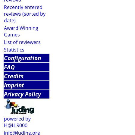
Recently entered
reviews (sorted by
date)
Award Winning
Games
List of reviewers
Statistics
Configuration
FAQ
Credits
Imprint
Privacy Policy
powered by
H@LL9000
info@luding.org