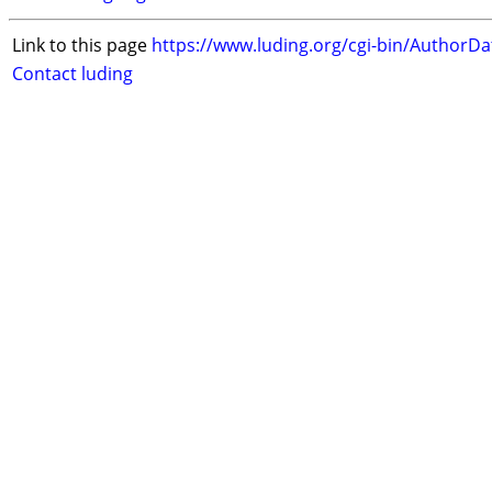
Link to this page
https://www.luding.org/cgi-bin/AuthorD
Contact luding