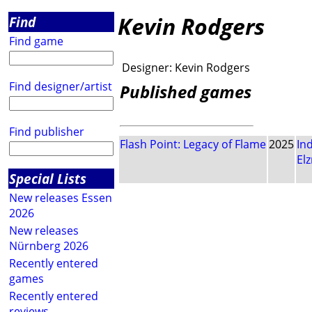
Kevin Rodgers
Find
Find game
Designer:
Kevin Rodgers
Find designer/artist
Published games
Find publisher
Flash Point: Legacy of Flame
2025
In
El
Special Lists
New releases Essen
2026
New releases
Nürnberg 2026
Recently entered
games
Recently entered
reviews