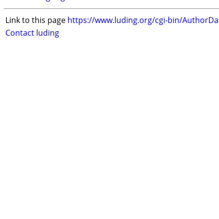
Link to this page
https://www.luding.org/cgi-bin/AuthorD
Contact luding