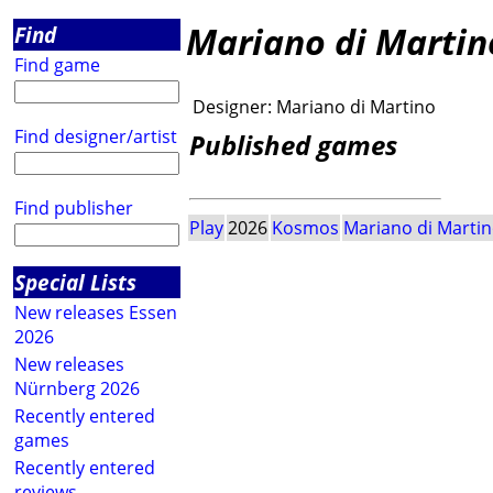
Mariano di Martin
Find
Find game
Designer:
Mariano di Martino
Find designer/artist
Published games
Find publisher
Play
2026
Kosmos
Mariano di Marti
Special Lists
New releases Essen
2026
New releases
Nürnberg 2026
Recently entered
games
Recently entered
reviews