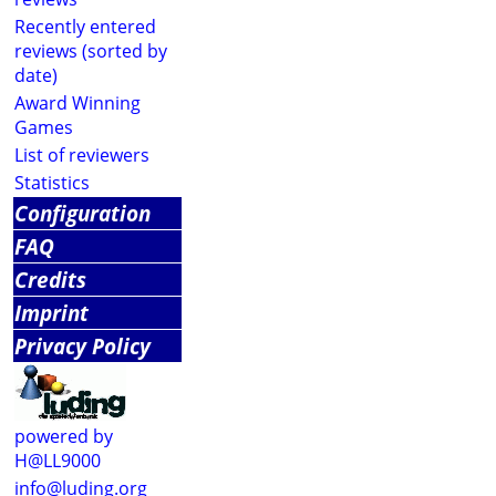
Recently entered
reviews (sorted by
date)
Award Winning
Games
List of reviewers
Statistics
Configuration
FAQ
Credits
Imprint
Privacy Policy
powered by
H@LL9000
info@luding.org