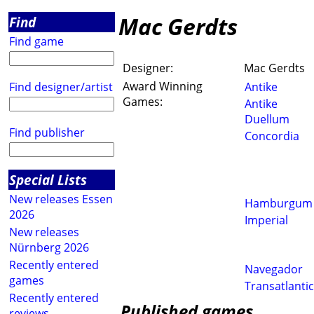
Mac Gerdts
Find
Find game
Designer:
Mac Gerdts
Award Winning
Find designer/artist
Antike
Games:
Antike
Duellum
Find publisher
Concordia
Special Lists
New releases Essen
Hamburgum
2026
Imperial
New releases
Nürnberg 2026
Recently entered
Navegador
games
Transatlantic
Recently entered
Published games
reviews