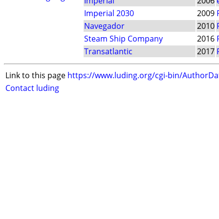
Imperial
2006
Imperial 2030
2009
Navegador
2010
Steam Ship Company
2016
Transatlantic
2017
Link to this page
https://www.luding.org/cgi-bin/AuthorD
Contact luding