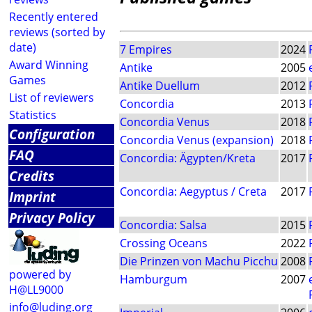
Recently entered
reviews (sorted by
date)
7 Empires
2024
Award Winning
Antike
2005
Games
Antike Duellum
2012
List of reviewers
Concordia
2013
Statistics
Concordia Venus
2018
Configuration
Concordia Venus (expansion)
2018
FAQ
Concordia: Ägypten/Kreta
2017
Credits
Concordia: Aegyptus / Creta
2017
Imprint
Privacy Policy
Concordia: Salsa
2015
Crossing Oceans
2022
Die Prinzen von Machu Picchu
2008
powered by
Hamburgum
2007
H@LL9000
info@luding.org