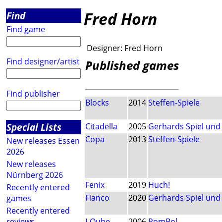
Fred Horn
Find
Find game
Designer:
Fred Horn
Find designer/artist
Published games
Find publisher
Blocks
2014
Steffen-Spiele
Special Lists
Citadella
2005
Gerhards Spiel und
Copa
2013
Steffen-Spiele
New releases Essen
2026
New releases
Nürnberg 2026
Fenix
2019
Huch!
Recently entered
Fianco
2020
Gerhards Spiel und
games
Recently entered
reviews
I-Qube
2006
RomBol