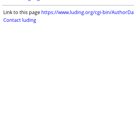
Link to this page
https://www.luding.org/cgi-bin/AuthorD
Contact luding