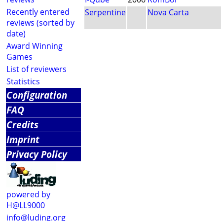
Recently entered
Serpentine
Nova Carta
reviews (sorted by
date)
Award Winning
Games
List of reviewers
Statistics
Configuration
FAQ
Credits
Imprint
Privacy Policy
powered by
H@LL9000
info@luding.org