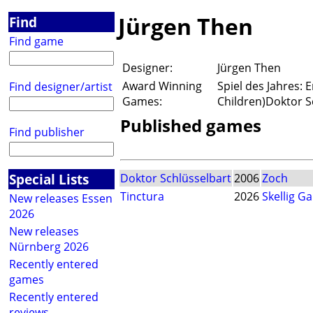
Jürgen Then
Find
Find game
Designer:
Jürgen Then
Award Winning
Spiel des Jahres:
Find designer/artist
Games:
Children)Doktor S
Published games
Find publisher
Special Lists
Doktor Schlüsselbart
2006
Zoch
Tinctura
2026
Skellig G
New releases Essen
2026
New releases
Nürnberg 2026
Recently entered
games
Recently entered
reviews