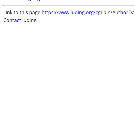
Link to this page
https://www.luding.org/cgi-bin/AuthorD
Contact luding