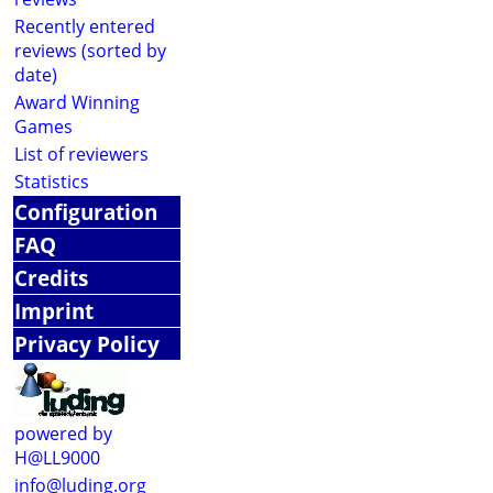
Recently entered
reviews (sorted by
date)
Award Winning
Games
List of reviewers
Statistics
Configuration
FAQ
Credits
Imprint
Privacy Policy
powered by
H@LL9000
info@luding.org