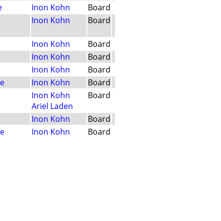
e
Inon Kohn
Board
Inon Kohn
Board
Inon Kohn
Board
Inon Kohn
Board
Inon Kohn
Board
le
Inon Kohn
Board
Inon Kohn
Board
Ariel Laden
Inon Kohn
Board
le
Inon Kohn
Board