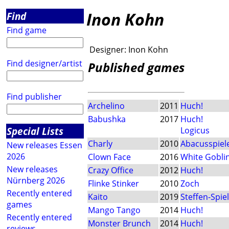
Inon Kohn
Find
Find game
Designer:
Inon Kohn
Find designer/artist
Published games
Find publisher
Archelino
2011
Huch!
Babushka
2017
Huch!
Special Lists
Logicus
Charly
2010
Abacusspiel
New releases Essen
2026
Clown Face
2016
White Gobli
New releases
Crazy Office
2012
Huch!
Nürnberg 2026
Flinke Stinker
2010
Zoch
Recently entered
Kaito
2019
Steffen-Spie
games
Mango Tango
2014
Huch!
Recently entered
Monster Brunch
2014
Huch!
reviews