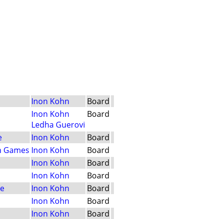
Inon Kohn
Board
Inon Kohn
Board
Ledha Guerovi
e
Inon Kohn
Board
n Games
Inon Kohn
Board
Inon Kohn
Board
Inon Kohn
Board
le
Inon Kohn
Board
Inon Kohn
Board
Inon Kohn
Board