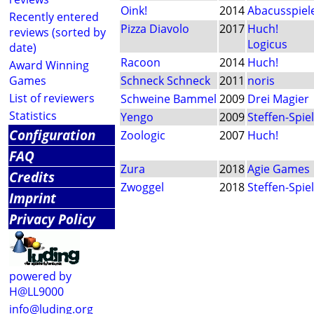
Oink!
2014
Abacusspiel
Recently entered
Pizza Diavolo
2017
Huch!
reviews (sorted by
Logicus
date)
Racoon
2014
Huch!
Award Winning
Games
Schneck Schneck
2011
noris
List of reviewers
Schweine Bammel
2009
Drei Magier
Statistics
Yengo
2009
Steffen-Spie
Configuration
Zoologic
2007
Huch!
FAQ
Zura
2018
Agie Games
Credits
Zwoggel
2018
Steffen-Spie
Imprint
Privacy Policy
powered by
H@LL9000
info@luding.org