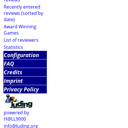
Recently entered
reviews (sorted by
date)
Award Winning
Games
List of reviewers
Statistics
Configuration
FAQ
Credits
Imprint
Privacy Policy
powered by
H@LL9000
info@luding.org