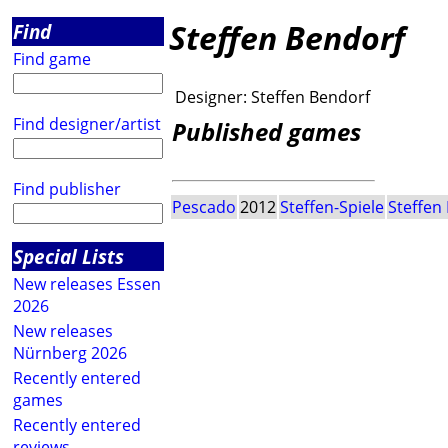
Steffen Bendorf
Find
Find game
Designer:
Steffen Bendorf
Find designer/artist
Published games
Find publisher
Pescado
2012
Steffen-Spiele
Steffen
Special Lists
New releases Essen
2026
New releases
Nürnberg 2026
Recently entered
games
Recently entered
reviews