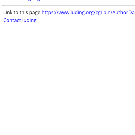
Link to this page
https://www.luding.org/cgi-bin/AuthorD
Contact luding