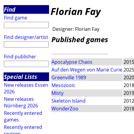
Florian Fay
Find
Find game
Designer:
Florian Fay
Find designer/artist
Published games
Find publisher
Apocalypse Chaos
201
Auf den Wegen von Marie Curie
202
Special Lists
Greenville 1989
202
New releases Essen
Mesozooic
201
2026
Misty
201
New releases
Skeleton Island
201
Nürnberg 2026
WonderZoo
201
Recently entered
games
Recently entered
reviews