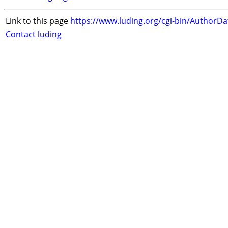
Link to this page
https://www.luding.org/cgi-bin/AuthorD
Contact luding