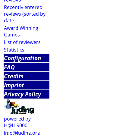
Recently entered
reviews (sorted by
date)
Award Winning
Games
List of reviewers
Statistics
Configuration
FAQ
Credits
Imprint
Privacy Policy
powered by
H@LL9000
info@luding.org