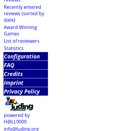
Recently entered
reviews (sorted by
date)
Award Winning
Games
List of reviewers
Statistics
Configuration
FAQ
Credits
Imprint
Privacy Policy
powered by
H@LL9000
info@luding.org