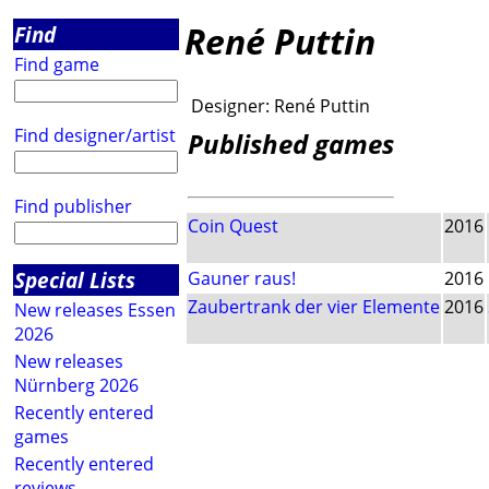
René Puttin
Find
Find game
Designer:
René Puttin
Find designer/artist
Published games
Find publisher
Coin Quest
2016
Special Lists
Gauner raus!
2016
Zaubertrank der vier Elemente
2016
New releases Essen
2026
New releases
Nürnberg 2026
Recently entered
games
Recently entered
reviews