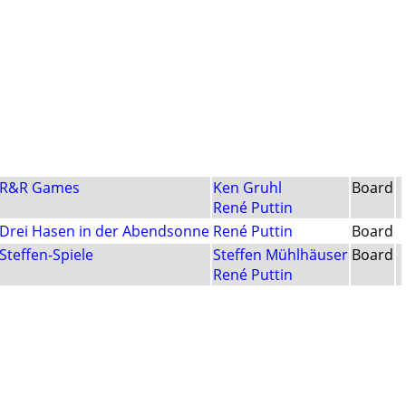
R&R Games
Ken Gruhl
Board
René Puttin
Drei Hasen in der Abendsonne
René Puttin
Board
Steffen-Spiele
Steffen Mühlhäuser
Board
René Puttin