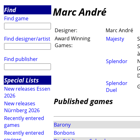
Marc André
Find
Find game
Designer:
Marc André
Award Winning
Find designer/artist
Majesty
S
Games:
S
à
Find publisher
Splendor
N
(
D
Special Lists
Splendor
G
New releases Essen
Duel
2026
Published games
New releases
Nürnberg 2026
Recently entered
Barony
games
Recently entered
Bonbons
reviews