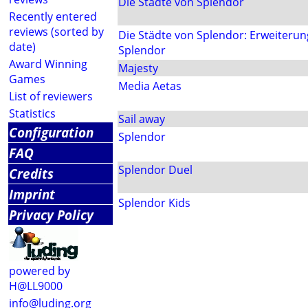
Die Städte von Splendor
Recently entered
reviews (sorted by
Die Städte von Splendor: Erweiterung
date)
Splendor
Award Winning
Majesty
Games
Media Aetas
List of reviewers
Statistics
Sail away
Configuration
Splendor
FAQ
Splendor Duel
Credits
Imprint
Splendor Kids
Privacy Policy
powered by
H@LL9000
info@luding.org