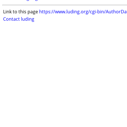
Link to this page
https://www.luding.org/cgi-bin/AuthorD
Contact luding