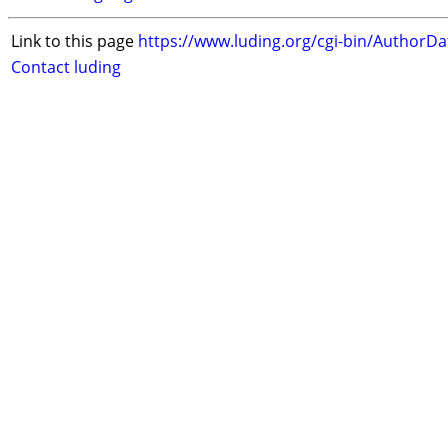
Link to this page
https://www.luding.org/cgi-bin/AuthorD
Contact luding