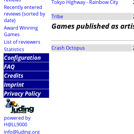
Tokyo Highway - Rainbow City
Recently entered
reviews (sorted by
Tribe
date)
Games published as arti
Award Winning
Games
List of reviewers
Crash Octopus
Statistics
Configuration
FAQ
Credits
Imprint
Privacy Policy
powered by
H@LL9000
info@luding.org