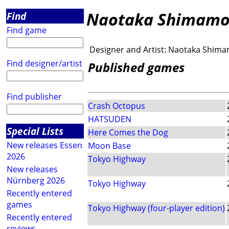
Naotaka Shimamo
Find
Find game
Designer and Artist:
Naotaka Shima
Find designer/artist
Published games
Find publisher
Crash Octopus
HATSUDEN
Special Lists
Here Comes the Dog
New releases Essen
Moon Base
2026
Tokyo Highway
New releases
Nürnberg 2026
Tokyo Highway
Recently entered
games
Tokyo Highway (four-player edition)
Recently entered
reviews