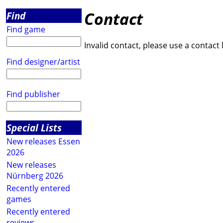
Contact
Find
Find game
Invalid contact, please use a contact 
Find designer/artist
Find publisher
Special Lists
New releases Essen
2026
New releases
Nürnberg 2026
Recently entered
games
Recently entered
reviews