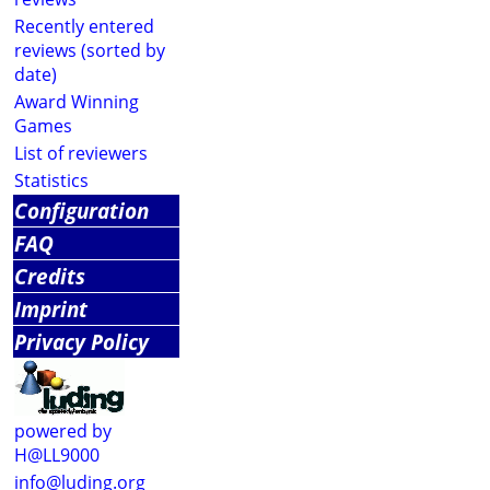
Recently entered
reviews (sorted by
date)
Award Winning
Games
List of reviewers
Statistics
Configuration
FAQ
Credits
Imprint
Privacy Policy
powered by
H@LL9000
info@luding.org