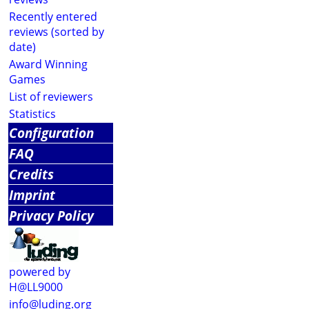
Recently entered
reviews (sorted by
date)
Award Winning
Games
List of reviewers
Statistics
Configuration
FAQ
Credits
Imprint
Privacy Policy
powered by
H@LL9000
info@luding.org