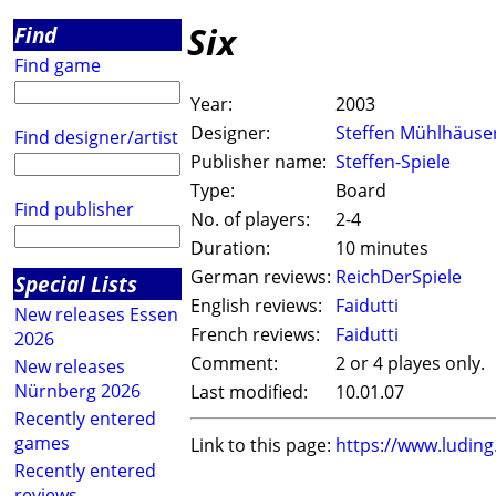
Six
Find
Find game
Year:
2003
Designer:
Steffen Mühlhäuse
Find designer/artist
Publisher name:
Steffen-Spiele
Type:
Board
Find publisher
No. of players:
2-4
Duration:
10 minutes
German reviews:
ReichDerSpiele
Special Lists
English reviews:
Faidutti
New releases Essen
French reviews:
Faidutti
2026
Comment:
2 or 4 playes only.
New releases
Nürnberg 2026
Last modified:
10.01.07
Recently entered
games
Link to this page:
https://www.ludin
Recently entered
reviews