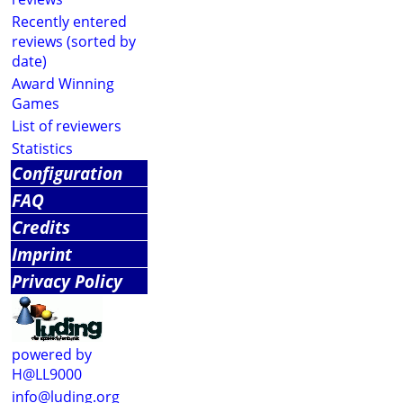
Recently entered
reviews (sorted by
date)
Award Winning
Games
List of reviewers
Statistics
Configuration
FAQ
Credits
Imprint
Privacy Policy
powered by
H@LL9000
info@luding.org