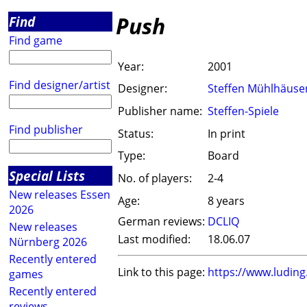
Push
Find
Find game
Year:
2001
Find designer/artist
Designer:
Steffen Mühlhäuse
Publisher name:
Steffen-Spiele
Find publisher
Status:
In print
Type:
Board
Special Lists
No. of players:
2-4
New releases Essen
Age:
8 years
2026
German reviews:
DCLIQ
New releases
Last modified:
18.06.07
Nürnberg 2026
Recently entered
Link to this page:
https://www.ludin
games
Recently entered
reviews