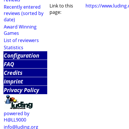
Link to this
https://www.luding
Recently entered
page:
reviews (sorted by
date)
Award Winning
Games
List of reviewers
Statistics
Configuration
FAQ
Credits
Imprint
Privacy Policy
powered by
H@LL9000
info@luding.org