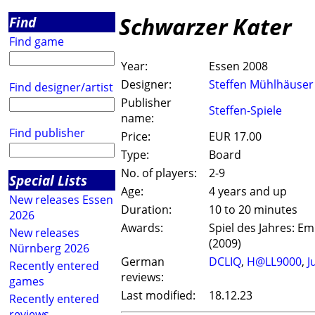
Schwarzer Kater
Find
Find game
Year:
Essen 2008
Designer:
Steffen Mühlhäuser
Find designer/artist
Publisher
Steffen-Spiele
name:
Find publisher
Price:
EUR 17.00
Type:
Board
No. of players:
2-9
Special Lists
Age:
4 years and up
New releases Essen
Duration:
10 to 20 minutes
2026
Awards:
Spiel des Jahres: E
New releases
(2009)
Nürnberg 2026
German
DCLIQ
,
H@LL9000
,
J
Recently entered
reviews:
games
Last modified:
18.12.23
Recently entered
reviews