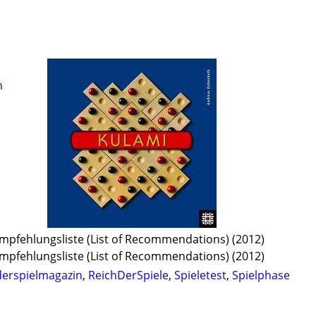
h
 Empfehlungsliste (List of Recommendations) (2012)
 Empfehlungsliste (List of Recommendations) (2012)
derspielmagazin
,
ReichDerSpiele
,
Spieletest
,
Spielphase