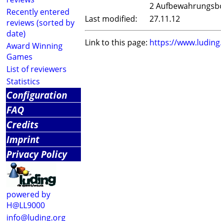
2 Aufbewahrungsb
Recently entered
Last modified:
27.11.12
reviews (sorted by
date)
Link to this page:
https://www.ludin
Award Winning
Games
List of reviewers
Statistics
Configuration
FAQ
Credits
Imprint
Privacy Policy
powered by
H@LL9000
info@luding.org