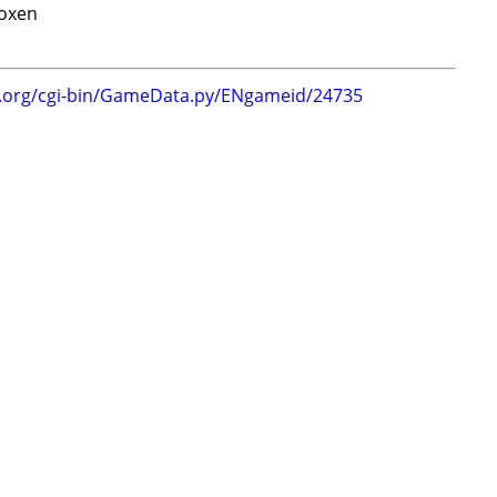
oxen
g.org/cgi-bin/GameData.py/ENgameid/24735