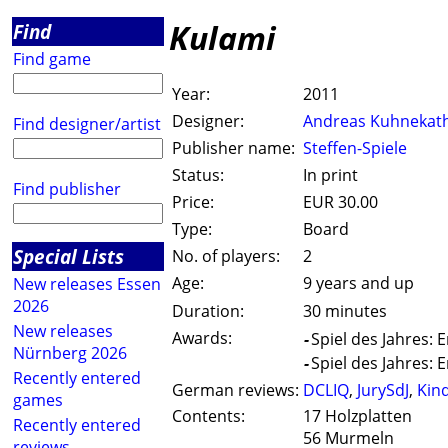
Kulami
Find
Find game
Year:
2011
Designer:
Andreas Kuhnekat
Find designer/artist
Publisher name:
Steffen-Spiele
Status:
In print
Find publisher
Price:
EUR 30.00
Type:
Board
Special Lists
No. of players:
2
Age:
9 years and up
New releases Essen
2026
Duration:
30 minutes
New releases
Awards:
-
Spiel des Jahres:
Nürnberg 2026
-
Spiel des Jahres:
Recently entered
German reviews:
DCLIQ
,
JurySdJ
,
Kin
games
Contents:
17 Holzplatten
Recently entered
56 Murmeln
reviews