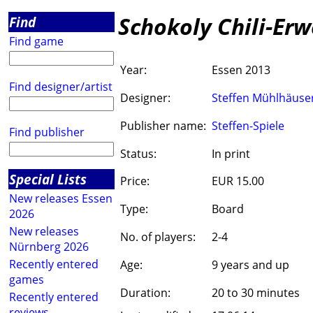
Schokoly Chili-Erw
Find
Find game
Year:
Essen 2013
Find designer/artist
Designer:
Steffen Mühlhäuse
Publisher name:
Steffen-Spiele
Find publisher
Status:
In print
Special Lists
Price:
EUR 15.00
New releases Essen
Type:
Board
2026
New releases
No. of players:
2-4
Nürnberg 2026
Recently entered
Age:
9 years and up
games
Duration:
20 to 30 minutes
Recently entered
reviews