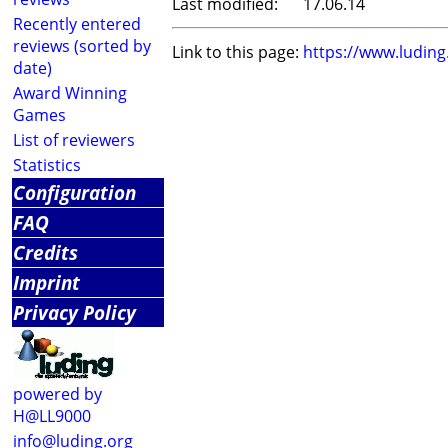
Last modified:
17.06.14
Recently entered
reviews (sorted by
Link to this page:
https://www.ludin
date)
Award Winning
Games
List of reviewers
Statistics
Configuration
FAQ
Credits
Imprint
Privacy Policy
powered by
H@LL9000
info@luding.org