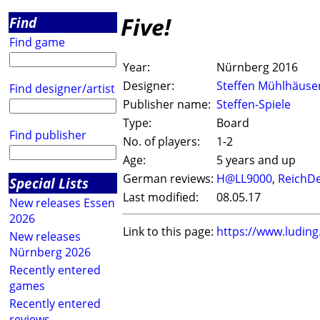
Five!
Find
Find game
Year:
Nürnberg 2016
Designer:
Steffen Mühlhäuse
Find designer/artist
Publisher name:
Steffen-Spiele
Type:
Board
Find publisher
No. of players:
1-2
Age:
5 years and up
German reviews:
H@LL9000
,
ReichDe
Special Lists
Last modified:
08.05.17
New releases Essen
2026
Link to this page:
https://www.ludin
New releases
Nürnberg 2026
Recently entered
games
Recently entered
reviews