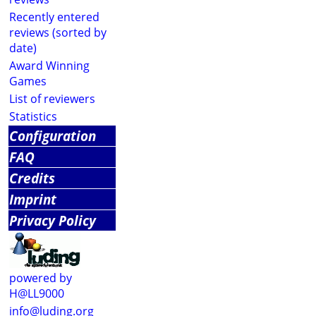
Recently entered
reviews (sorted by
date)
Award Winning
Games
List of reviewers
Statistics
Configuration
FAQ
Credits
Imprint
Privacy Policy
powered by
H@LL9000
info@luding.org