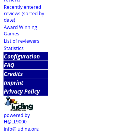
Recently entered
reviews (sorted by
date)
Award Winning
Games
List of reviewers
Statistics
Configuration
FAQ
Credits
Imprint
Privacy Policy
powered by
H@LL9000
info@luding.org