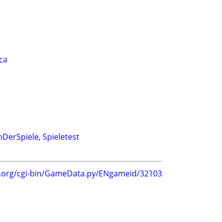
oca
hDerSpiele
,
Spieletest
g.org/cgi-bin/GameData.py/ENgameid/32103