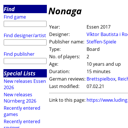
Nonaga
Find
Find game
Year:
Essen 2017
Designer:
Víktor Bautista i R
Find designer/artist
Publisher name:
Steffen-Spiele
Type:
Board
Find publisher
No. of players:
2
Age:
10 years and up
Duration:
15 minutes
Special Lists
German reviews:
Brettspielbox
,
Reic
New releases Essen
Last modified:
07.02.21
2026
New releases
Link to this page:
https://www.ludin
Nürnberg 2026
Recently entered
games
Recently entered
reviews