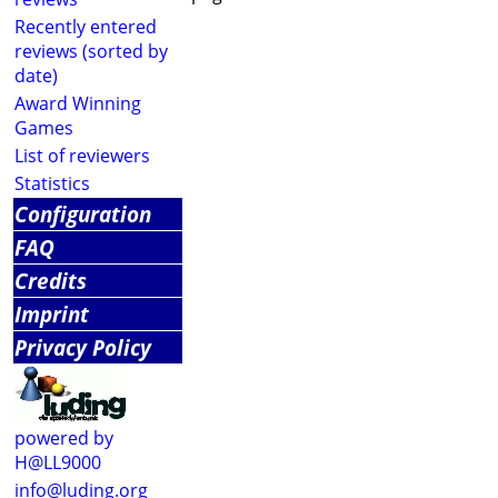
Recently entered
reviews (sorted by
date)
Award Winning
Games
List of reviewers
Statistics
Configuration
FAQ
Credits
Imprint
Privacy Policy
powered by
H@LL9000
info@luding.org