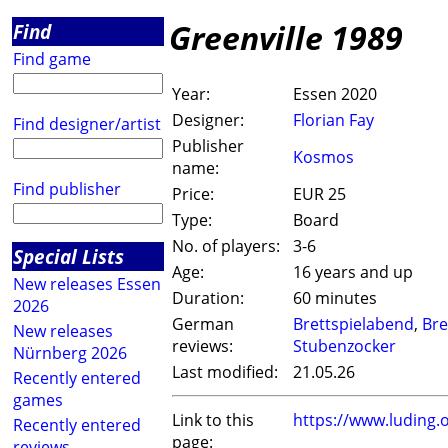
Greenville 1989
Find
Find game
Year:
Essen 2020
Designer:
Florian Fay
Find designer/artist
Publisher
Kosmos
name:
Find publisher
Price:
EUR 25
Type:
Board
No. of players:
3-6
Special Lists
Age:
16 years and up
New releases Essen
Duration:
60 minutes
2026
German
Brettspielabend
,
Bre
New releases
reviews:
Stubenzocker
Nürnberg 2026
Last modified:
21.05.26
Recently entered
games
Link to this
https://www.luding
Recently entered
page:
reviews