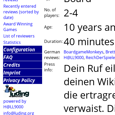
Recently entered
2-4
No. of
reviews (sorted by
players:
date)
10 years a
Award Winning
Age:
Games
List of reviewers
40 minutes
Duration:
Statistics
Configuration
German
BoardgameMonkeys
,
Bret
FAQ
reviews:
H@LL9000
,
ReichDerSpiele
Credits
Press
Dein Ruf eil
info:
Imprint
deinen Wik
Privacy Policy
die ertragr
powered by
verwaist. D
H@LL9000
info@luding.org