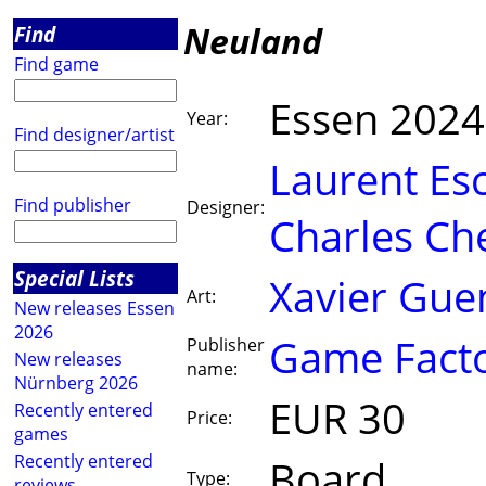
Neuland
Find
Find game
Essen 2024
Year:
Find designer/artist
Laurent Esc
Find publisher
Designer:
Charles Che
Special Lists
Xavier Guen
Art:
New releases Essen
2026
Game Fact
Publisher
New releases
name:
Nürnberg 2026
EUR 30
Recently entered
Price:
games
Recently entered
Board
Type:
reviews