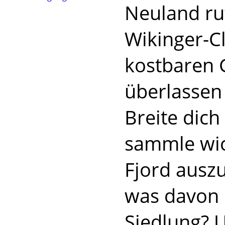
Neuland ru
Wikinger-Cl
kostbaren 
überlassen
Breite dic
sammle wic
Fjord auszu
was davon 
Siedlung? 