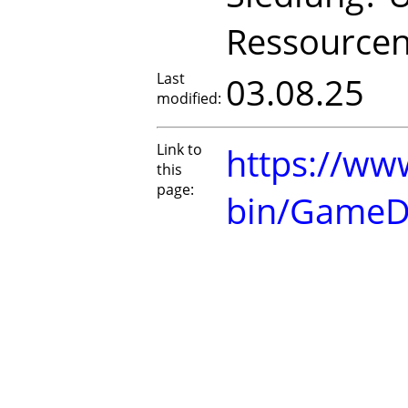
Ressourcen
Last
03.08.25
modified:
Link to
https://www
this
page:
bin/GameD