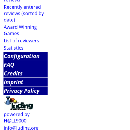
Recently entered
reviews (sorted by
date)
Award Winning
Games
List of reviewers
Statistics
Configuration
FAQ
Credits
Imprint
Privacy Policy
powered by
H@LL9000
info@luding.org