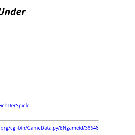
 Under
eichDerSpiele
g.org/cgi-bin/GameData.py/ENgameid/38648