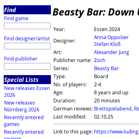
Beasty Bar: Down
Find
Find game
Year:
Essen 2024
Anna Oppolzer
Find designer/artist
Designer:
Stefan Kloß
Art:
Alexander Jung
Find publisher
Publisher name:
Zoch
Series:
Beasty Bar
Type:
Board
Special Lists
No. of players:
2-4
New releases Essen
Age:
8 years and up
2026
Duration:
20 minutes
New releases
German reviews:
Brettspielabend
,
R
Nürnberg 2026
Last modified:
02.10.25
Recently entered
games
Link to this page:
https://www.ludin
Recently entered
reviews