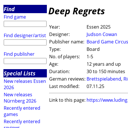
Deep Regrets
Find
Find game
Year:
Essen 2025
Designer:
Judson Cowan
Find designer/artist
Publisher name:
Board Game Circu
Type:
Board
Find publisher
No. of players:
1-5
Age:
12 years and up
Duration:
30 to 150 minutes
Special Lists
German reviews:
Brettspielabend
,
R
New releases Essen
Last modified:
07.11.25
2026
New releases
Link to this page:
https://www.ludin
Nürnberg 2026
Recently entered
games
Recently entered
reviews