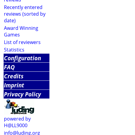
Recently entered
reviews (sorted by
date)
Award Winning
Games
List of reviewers
Statistics
Configuration
FAQ
Credits
Imprint
Privacy Policy
powered by
H@LL9000
info@luding.org