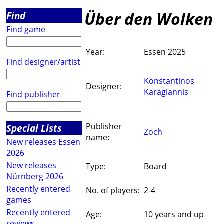
Über den Wolken
Find
Find game
Year:
Essen 2025
Find designer/artist
Konstantinos
Designer:
Karagiannis
Find publisher
Publisher
Special Lists
Zoch
name:
New releases Essen
2026
New releases
Type:
Board
Nürnberg 2026
Recently entered
No. of players:
2-4
games
Recently entered
Age:
10 years and up
reviews