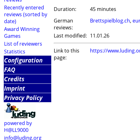
Recently entered
Duration:
45 minutes
reviews (sorted by
German
Brettspielblog.ch
,
eu
date)
reviews:
Award Winning
Last modified:
11.01.26
Games
List of reviewers
Link to this
https://www.luding.
Statistics
page:
Configuration
FAQ
Credits
Imprint
Privacy Policy
powered by
H@LL9000
info@luding.org