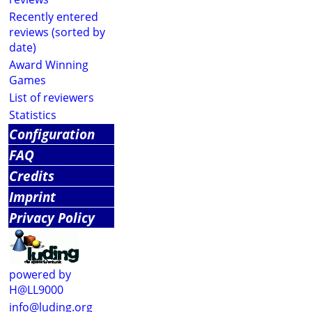
Recently entered
reviews (sorted by
date)
Award Winning
Games
List of reviewers
Statistics
Configuration
FAQ
Credits
Imprint
Privacy Policy
powered by
H@LL9000
info@luding.org