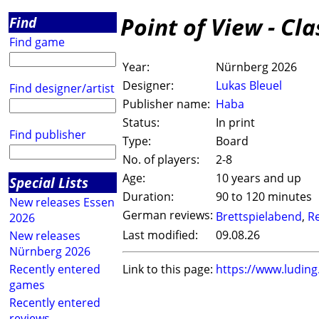
Point of View - Cl
Find
Find game
Year:
Nürnberg 2026
Designer:
Lukas Bleuel
Find designer/artist
Publisher name:
Haba
Status:
In print
Find publisher
Type:
Board
No. of players:
2-8
Age:
10 years and up
Special Lists
Duration:
90 to 120 minutes
New releases Essen
German reviews:
Brettspielabend
,
R
2026
Last modified:
09.08.26
New releases
Nürnberg 2026
Recently entered
Link to this page:
https://www.ludin
games
Recently entered
reviews