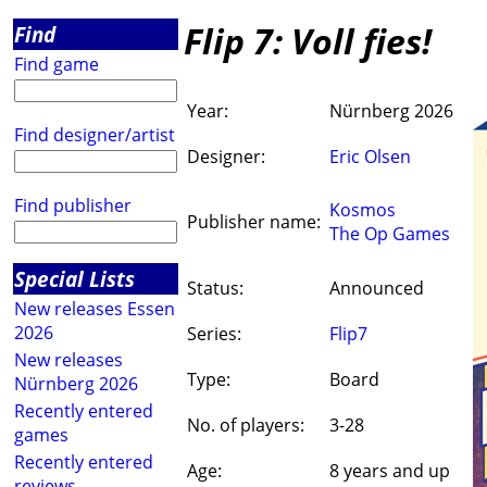
Flip 7: Voll fies!
Find
Find game
Year:
Nürnberg 2026
Find designer/artist
Designer:
Eric Olsen
Find publisher
Kosmos
Publisher name:
The Op Games
Special Lists
Status:
Announced
New releases Essen
2026
Series:
Flip7
New releases
Type:
Board
Nürnberg 2026
Recently entered
No. of players:
3-28
games
Recently entered
Age:
8 years and up
reviews