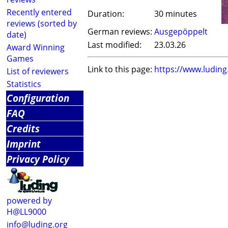
Recently entered
Duration:
30 minutes
reviews (sorted by
German reviews:
Ausgepöppelt
date)
Last modified:
23.03.26
Award Winning
Games
Link to this page:
https://www.ludin
List of reviewers
Statistics
Configuration
FAQ
Credits
Imprint
Privacy Policy
powered by
H@LL9000
info@luding.org