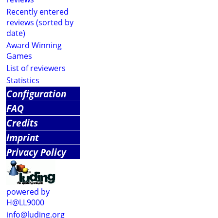
Recently entered
reviews (sorted by
date)
Award Winning
Games
List of reviewers
Statistics
Configuration
FAQ
Credits
Imprint
Privacy Policy
powered by
H@LL9000
info@luding.org