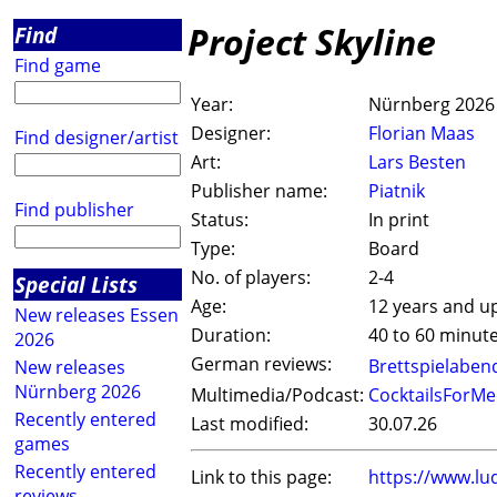
Project Skyline
Find
Find game
Year:
Nürnberg 2026
Designer:
Florian Maas
Find designer/artist
Art:
Lars Besten
Publisher name:
Piatnik
Find publisher
Status:
In print
Type:
Board
No. of players:
2-4
Special Lists
Age:
12 years and u
New releases Essen
Duration:
40 to 60 minut
2026
German reviews:
Brettspielaben
New releases
Nürnberg 2026
Multimedia/Podcast:
CocktailsForMe
Recently entered
Last modified:
30.07.26
games
Recently entered
Link to this page:
https://www.lu
reviews