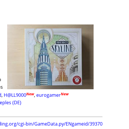
p
es
New
New
d
,
H@LL9000
,
eurogamer
eples (DE)
ding.org/cgi-bin/GameData.py/ENgameid/39370