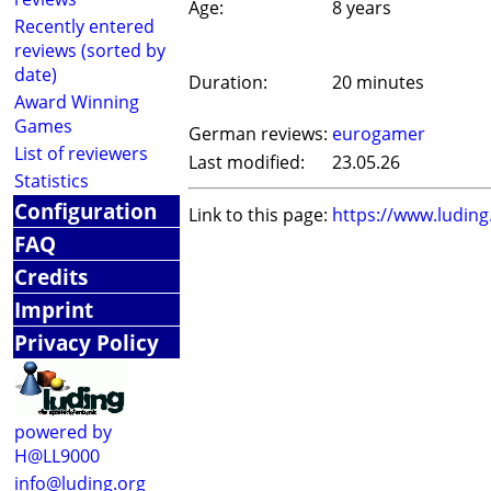
Age:
8 years
Recently entered
reviews (sorted by
date)
Duration:
20 minutes
Award Winning
Games
German reviews:
eurogamer
List of reviewers
Last modified:
23.05.26
Statistics
Configuration
Link to this page:
https://www.ludin
FAQ
Credits
Imprint
Privacy Policy
powered by
H@LL9000
info@luding.org