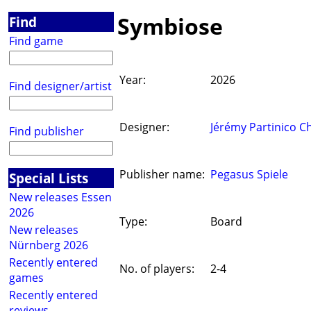
Symbiose
Find
Find game
Year:
2026
Find designer/artist
Designer:
Jérémy Partinico Ch
Find publisher
Publisher name:
Pegasus Spiele
Special Lists
New releases Essen
2026
Type:
Board
New releases
Nürnberg 2026
Recently entered
No. of players:
2-4
games
Recently entered
reviews