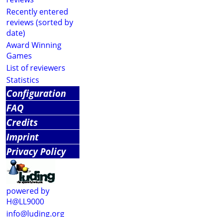
Recently entered
reviews (sorted by
date)
Award Winning
Games
List of reviewers
Statistics
Configuration
FAQ
Credits
Imprint
Privacy Policy
powered by
H@LL9000
info@luding.org