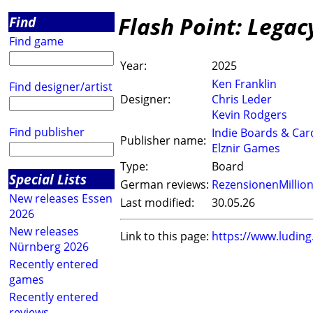
Flash Point: Legac
Find
Find game
Year:
2025
Ken Franklin
Find designer/artist
Designer:
Chris Leder
Kevin Rodgers
Find publisher
Indie Boards & Car
Publisher name:
Elznir Games
Type:
Board
Special Lists
German reviews:
RezensionenMillio
New releases Essen
Last modified:
30.05.26
2026
New releases
Link to this page:
https://www.ludin
Nürnberg 2026
Recently entered
games
Recently entered
reviews