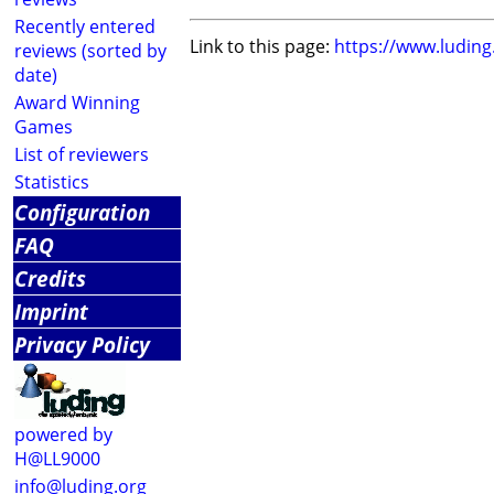
Recently entered
Link to this page:
https://www.ludin
reviews (sorted by
date)
Award Winning
Games
List of reviewers
Statistics
Configuration
FAQ
Credits
Imprint
Privacy Policy
powered by
H@LL9000
info@luding.org