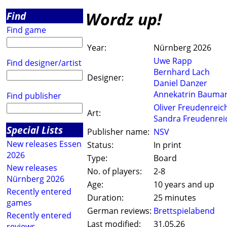
Wordz up!
Find
Find game
Year:
Nürnberg 2026
Uwe Rapp
Find designer/artist
Bernhard Lach
Designer:
Daniel Danzer
Annekatrin Bauma
Find publisher
Oliver Freudenreic
Art:
Sandra Freudenrei
Special Lists
Publisher name:
NSV
New releases Essen
Status:
In print
2026
Type:
Board
New releases
No. of players:
2-8
Nürnberg 2026
Age:
10 years and up
Recently entered
Duration:
25 minutes
games
German reviews:
Brettspielabend
Recently entered
Last modified:
31.05.26
reviews