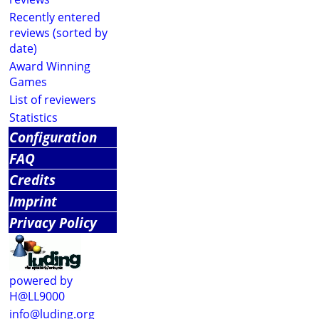
Recently entered
reviews (sorted by
date)
Award Winning
Games
List of reviewers
Statistics
Configuration
FAQ
Credits
Imprint
Privacy Policy
powered by
H@LL9000
info@luding.org