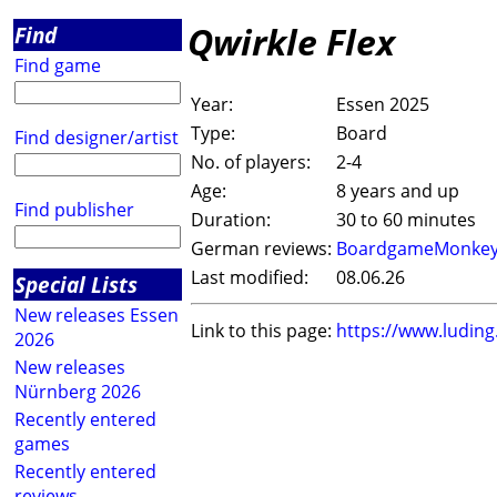
Qwirkle Flex
Find
Find game
Year:
Essen 2025
Type:
Board
Find designer/artist
No. of players:
2-4
Age:
8 years and up
Find publisher
Duration:
30 to 60 minutes
German reviews:
BoardgameMonke
Last modified:
08.06.26
Special Lists
New releases Essen
Link to this page:
https://www.ludin
2026
New releases
Nürnberg 2026
Recently entered
games
Recently entered
reviews