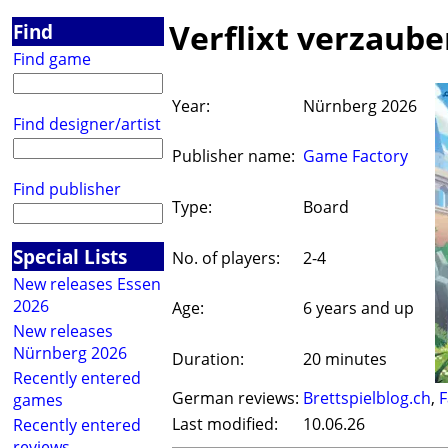
Verflixt verzaube
Find
Find game
Year:
Nürnberg 2026
Find designer/artist
Publisher name:
Game Factory
Find publisher
Type:
Board
Special Lists
No. of players:
2-4
New releases Essen
2026
Age:
6 years and up
New releases
Nürnberg 2026
Duration:
20 minutes
Recently entered
German reviews:
Brettspielblog.ch
,
F
games
Last modified:
10.06.26
Recently entered
reviews