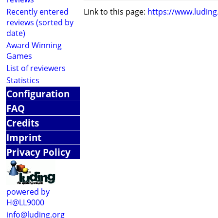
Recently entered
Link to this page:
https://www.ludin
reviews (sorted by
date)
Award Winning
Games
List of reviewers
Statistics
Configuration
FAQ
Credits
Imprint
Privacy Policy
powered by
H@LL9000
info@luding.org