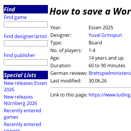
How to save a Wor
Find
Find game
Year:
Essen 2025
Designer:
Yuval Grinspun
Find designer/artist
Type:
Board
No. of players:
1-4
Find publisher
Age:
14 years and up
Duration:
60 to 90 minutes
German reviews:
Brettspielminister
Special Lists
Last modified:
30.06.26
New releases Essen
2026
Link to this page:
https://www.ludin
New releases
Nürnberg 2026
Recently entered
games
Recently entered
reviews