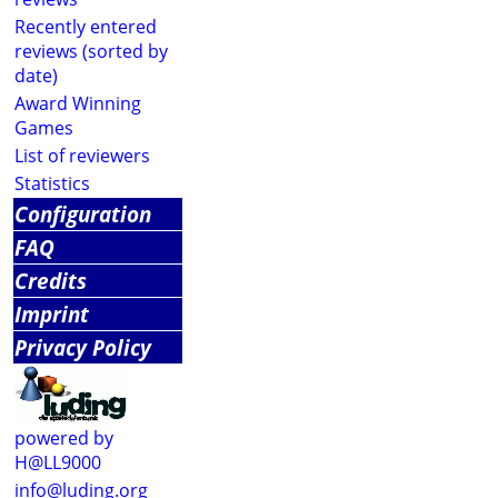
Recently entered
reviews (sorted by
date)
Award Winning
Games
List of reviewers
Statistics
Configuration
FAQ
Credits
Imprint
Privacy Policy
powered by
H@LL9000
info@luding.org