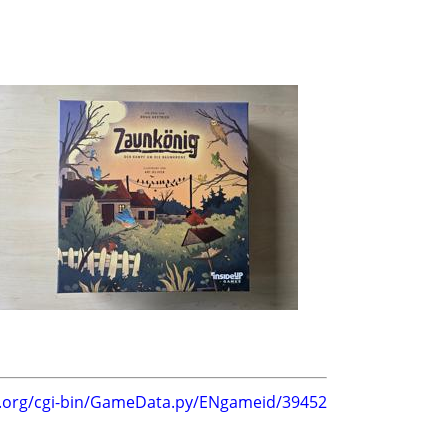
g.org/cgi-bin/GameData.py/ENgameid/39452