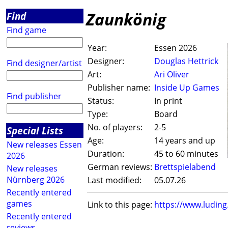
Zaunkönig
Find
Find game
Year:
Essen 2026
Designer:
Douglas Hettrick
Find designer/artist
Art:
Ari Oliver
Publisher name:
Inside Up Games
Find publisher
Status:
In print
Type:
Board
No. of players:
2-5
Special Lists
Age:
14 years and up
New releases Essen
Duration:
45 to 60 minutes
2026
German reviews:
Brettspielabend
New releases
Nürnberg 2026
Last modified:
05.07.26
Recently entered
games
Link to this page:
https://www.ludin
Recently entered
reviews