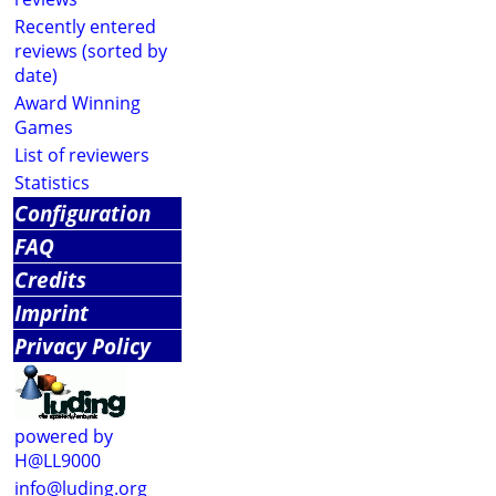
Recently entered
reviews (sorted by
date)
Award Winning
Games
List of reviewers
Statistics
Configuration
FAQ
Credits
Imprint
Privacy Policy
powered by
H@LL9000
info@luding.org