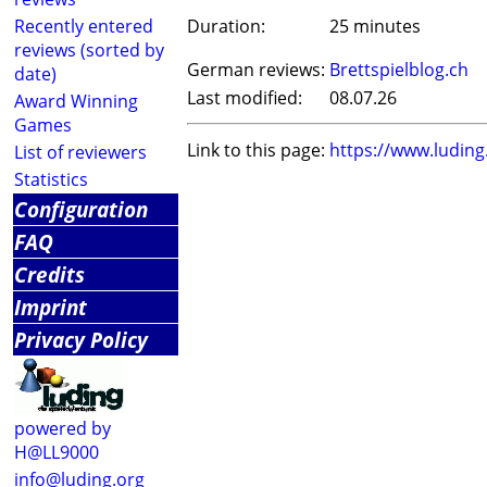
Recently entered
Duration:
25 minutes
reviews (sorted by
German reviews:
Brettspielblog.ch
date)
Last modified:
08.07.26
Award Winning
Games
Link to this page:
https://www.ludin
List of reviewers
Statistics
Configuration
FAQ
Credits
Imprint
Privacy Policy
powered by
H@LL9000
info@luding.org