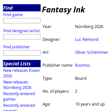
Fantasy Ink
Find
Find game
Year:
Nürnberg 2026
Find designer/artist
Designer:
Luc Rémond
Find publisher
Art:
Oliver Schlemmer
Special Lists
Publisher name:
Kosmos
New releases Essen
2026
Type:
Board
New releases
Nürnberg 2026
No. of players:
2
Recently entered
games
Age:
10 years and up
Recently entered
reviews