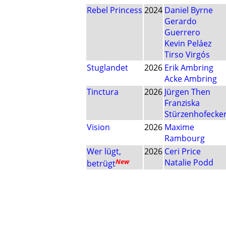
Rebel Princess
2024
Daniel Byrne
Gerardo
Guerrero
Kevin Peláez
Tirso Virgós
Stuglandet
2026
Erik Ambring
Acke Ambring
Tinctura
2026
Jürgen Then
Franziska
Stürzenhofecke
Vision
2026
Maxime
Rambourg
Wer lügt,
2026
Ceri Price
New
Natalie Podd
betrügt