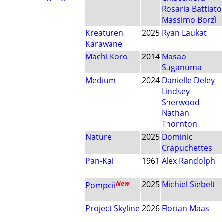
Rosaria Battiato
Massimo Borzì
Kreaturen
2025
Ryan Laukat
Karawane
Machi Koro
2014
Masao
Suganuma
Medium
2024
Danielle Deley
Lindsey
Sherwood
Nathan
Thornton
Nature
2025
Dominic
Crapuchettes
Pan-Kai
1961
Alex Randolph
New
2025
Michiel Siebelt
Pompeii
Project Skyline
2026
Florian Maas