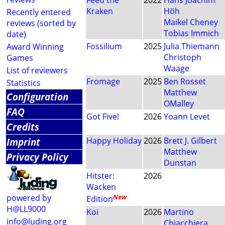
Feed the
2022
Hans Joachim
Kraken
Höh
Recently entered
Maikel Cheney
reviews (sorted by
Tobias Immich
date)
Fossilium
2025
Julia Thiemann
Award Winning
Christoph
Games
Waage
List of reviewers
Fromage
2025
Ben Rosset
Statistics
Matthew
Configuration
OMalley
FAQ
Got Five!
2026
Yoann Levet
Credits
Imprint
Happy Holiday
2026
Brett J. Gilbert
Matthew
Privacy Policy
Dunstan
Hitster:
2026
Wacken
powered by
New
Edition
H@LL9000
Koi
2026
Martino
info@luding.org
Chiacchiera