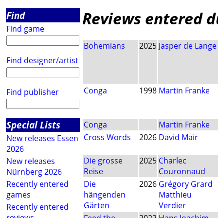
Reviews entered du
Find
Find game
Bohemians
2025
Jasper de Lange
Find designer/artist
Conga
1998
Martin Franke
Find publisher
Special Lists
Conga
Martin Franke
Cross Words
2026
David Mair
New releases Essen
2026
Die grosse
2025
Charlec
New releases
Reise
Couronnaud
Nürnberg 2026
Recently entered
Die
2026
Grégory Grard
games
hängenden
Matthieu
Gärten
Verdier
Recently entered
reviews