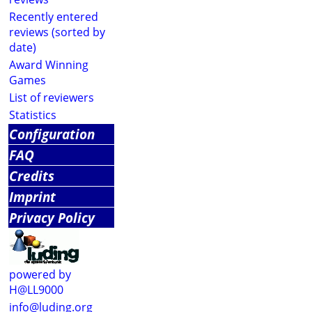
Recently entered
reviews (sorted by
date)
Award Winning
Games
List of reviewers
Statistics
Configuration
FAQ
Credits
Imprint
Privacy Policy
powered by
H@LL9000
info@luding.org