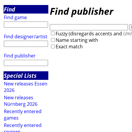
Find publisher
Find
Find game
Fuzzy (disregards accents and
Uml
Find designer/artist
Name starting with
Exact match
Find publisher
Special Lists
New releases Essen
2026
New releases
Nürnberg 2026
Recently entered
games
Recently entered
reviews