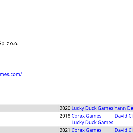
. z o.o.
ames.com/
2020
Lucky Duck Games
Yann De
2018
Corax Games
David Ci
Lucky Duck Games
2021
Corax Games
David Ci