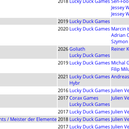
2018
Lucky Duck Games
Sen-Foo
Jessey 
Jessey 
2019
Lucky Duck Games
2020
Lucky Duck Games
Marcin 
Adrian 
Szymon 
2026
Goliath
Reiner K
Lucky Duck Games
2019
Lucky Duck Games
Michal 
Filip Mil
2021
Lucky Duck Games
Andreas
Hybr
2016
Lucky Duck Games
Julien 
2017
Corax Games
Julien 
Lucky Duck Games
2017
Lucky Duck Games
Julien 
nts / Meister der Elemente
2018
Lucky Duck Games
Julien 
2017
Lucky Duck Games
Julien 