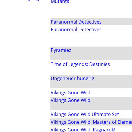
Mutants
Paranormal Detectives
Paranormal Detectives
Pyramiez
Time of Legends: Destinies
Ungeheuer hungrig
Vikings Gone Wild
Vikings Gone Wild
Vikings Gone Wild Ultimate Set
Vikings Gone Wild: Masters of Eleme
Vikings Gone Wild: Ragnarok!