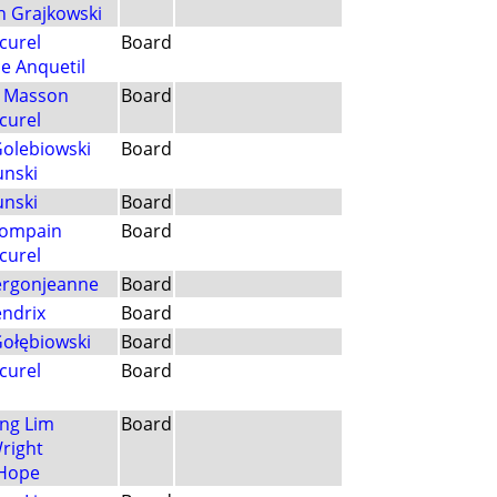
h Grajkowski
curel
Board
e Anquetil
n Masson
Board
curel
Golebiowski
Board
unski
unski
Board
Compain
Board
curel
Vergonjeanne
Board
ndrix
Board
Gołębiowski
Board
curel
Board
ng Lim
Board
Wright
 Hope