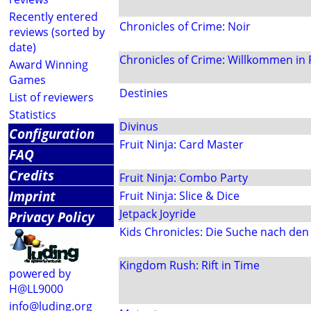
Recently entered
Chronicles of Crime: Noir
reviews (sorted by
date)
Chronicles of Crime: Willkommen in
Award Winning
Games
Destinies
List of reviewers
Statistics
Divinus
Configuration
Fruit Ninja: Card Master
FAQ
Credits
Fruit Ninja: Combo Party
Imprint
Fruit Ninja: Slice & Dice
Jetpack Joyride
Privacy Policy
Kids Chronicles: Die Suche nach de
Kingdom Rush: Rift in Time
powered by
H@LL9000
info@luding.org