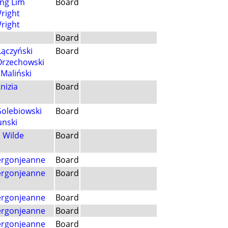
ng Lim
Board
Wright
Wright
Board
Łączyński
Board
Orzechowski
Maliński
nizia
Board
Golebiowski
Board
unski
 Wilde
Board
Vergonjeanne
Board
Vergonjeanne
Board
Vergonjeanne
Board
Vergonjeanne
Board
Vergonjeanne
Board