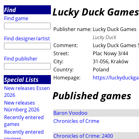
Lucky Duck Games
Find
Find game
Publisher name:
Lucky Duck Games
Lucky Duck
Find designer/artist
Comment:
Lucky Duck Games Sp
Street:
Plac Nowy 3/44
Find publisher
City:
31-056, Kraków
Country:
Poland
Homepage:
https://luckyduckg
Special Lists
New releases Essen
Published games
2026
New releases
Nürnberg 2026
Baron Voodoo
Recently entered
Chronicles of Crime
games
Recently entered
Chronicles of Crime: 2400
reviews