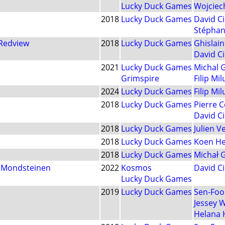
Lucky Duck Games
Wojciec
2018
Lucky Duck Games
David Ci
Stéphan
 Redview
2018
Lucky Duck Games
Ghislai
David Ci
2021
Lucky Duck Games
Michal 
Grimspire
Filip Mil
2024
Lucky Duck Games
Filip Mil
2018
Lucky Duck Games
Pierre 
David Ci
2018
Lucky Duck Games
Julien 
2018
Lucky Duck Games
Koen He
2018
Lucky Duck Games
Michał 
n Mondsteinen
2022
Kosmos
David Ci
Lucky Duck Games
2019
Lucky Duck Games
Sen-Foo
Jessey 
Helana