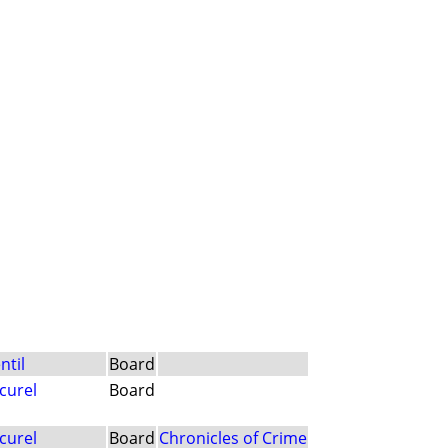
ntil
Board
curel
Board
curel
Board
Chronicles of Crime