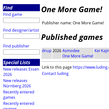
One More Game!
Find
Find game
Publisher name:
One More Game!
Find designer/artist
Published games
Find publisher
dnup
2026
Asmodee
Kei Kaji
One More Game!
Special Lists
Link to this page
https://www.luding
New releases Essen
Contact luding
2026
New releases
Nürnberg 2026
Recently entered
games
Recently entered
reviews