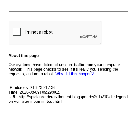
About this page
Our systems have detected unusual traffic from your computer
network. This page checks to see if it's really you sending the
requests, and not a robot.
Why did this happen?
IP address: 216.73.217.36
Time: 2026-08-09T09:29:06Z
URL: http://spielenbisderarztkommt.blogspot.de/2014/10/die-legend
en-von-blue-moon-im-test.html