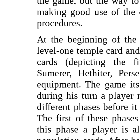
the game, but the way to
making good use of the 
procedures.
At the beginning of the
level-one temple card and
cards (depicting the f
Sumerer, Hethiter, Pers
equipment. The game itse
during his turn a player
different phases before it
The first of these phases
this phase a player is 