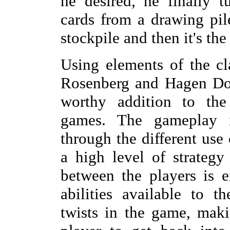
he desired, he finally 
cards from a drawing pil
stockpile and then it's the
Using elements of the c
Rosenberg and Hagen Dor
worthy addition to the
games. The gameplay
through the different use
a high level of strategy
between the players is e
abilities available to t
twists in the game, maki