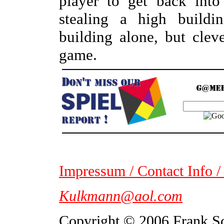
player to get back int
stealing a high buildi
building alone, but clev
game.
Impressum / Contact Info /
Kulkmann@aol.com
Copyright © 2006 Frank S