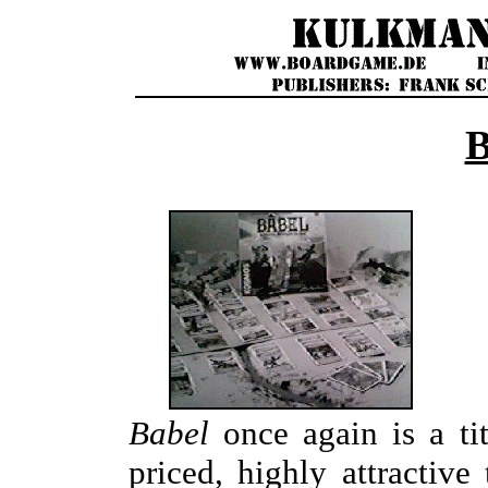
Babel
once again is a ti
priced, highly attractive