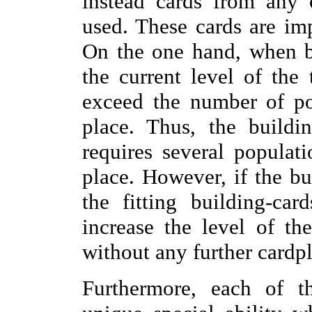
instead cards from any 
used. These cards are im
On the one hand, when b
the current level of the
exceed the number of po
place. Thus, the buildi
requires several populati
place. However, if the bu
the fitting building-ca
increase the level of th
without any further cardpl
Furthermore, each of th