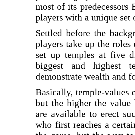
most of its predecessors B
players with a unique set o
Settled before the backg
players take up the roles
set up temples at five d
biggest and highest t
demonstrate wealth and fo
Basically, temple-values e
but the higher the value
are available to erect su
who first reaches a certa