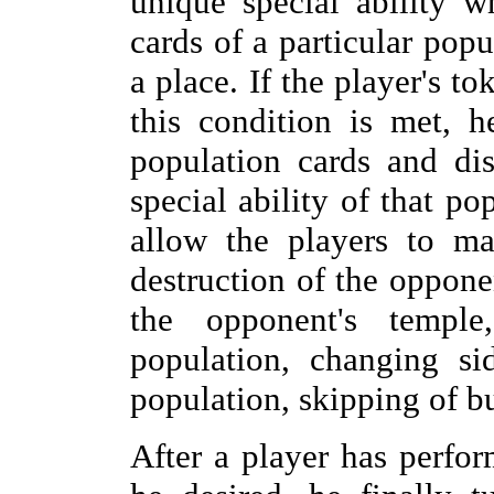
unique special ability 
cards of a particular popu
a place. If the player's t
this condition is met, 
population cards and di
special ability of that pop
allow the players to ma
destruction of the opponen
the opponent's templ
population, changing si
population, skipping of bu
After a player has perfor