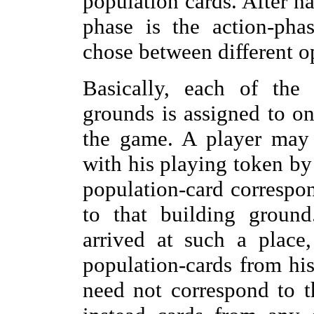
population cards. After h
phase is the action-pha
chose between different o
Basically, each of the 
grounds is assigned to on
the game. A player may 
with his playing token by
population-card correspo
to that building groun
arrived at such a place
population-cards from his
need not correspond to t