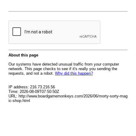
About this page
Our systems have detected unusual traffic from your computer
network. This page checks to see if it's really you sending the
requests, and not a robot.
Why did this happen?
IP address: 216.73.216.56
Time: 2026-08-09T07:50:50Z
URL: http://www.boardgamemonkeys.com/2026/06/morty-sorty-mag
ic-shop.html