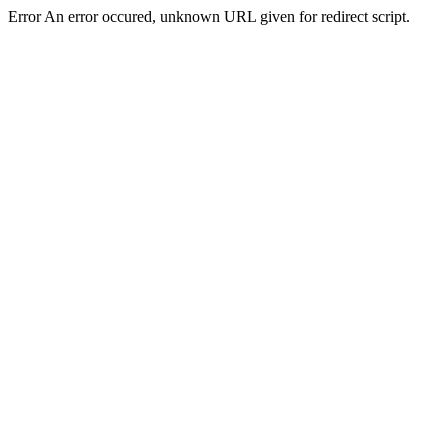
Error An error occured, unknown URL given for redirect script.